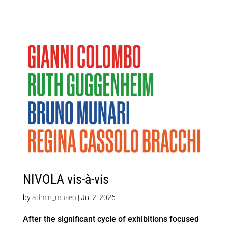
NIVOLA vis-à-vis
by
admin_museo
|
Jul 2, 2026
After the significant cycle of exhibitions focused