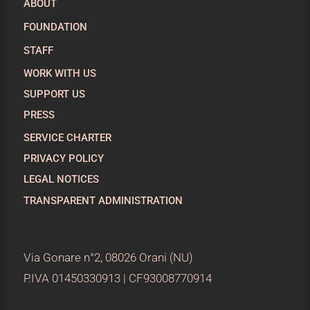
ABOUT
FOUNDATION
STAFF
WORK WITH US
SUPPORT US
PRESS
SERVICE CHARTER
PRIVACY POLICY
LEGAL NOTICES
TRANSPARENT ADMINISTRATION
Via Gonare n°2, 08026 Orani (NU)
P.IVA 01450330913 | CF93008770914