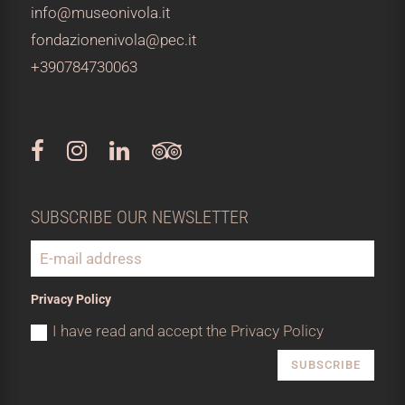
info@museonivola.it
fondazionenivola@pec.it
+390784730063
SUBSCRIBE OUR NEWSLETTER
Privacy Policy
I have read and accept the Privacy Policy
SUBSCRIBE