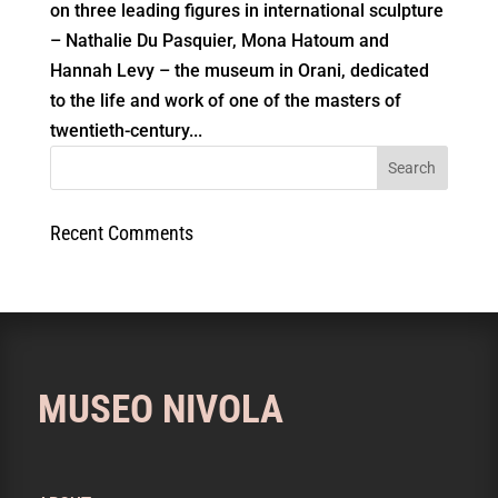
on three leading figures in international sculpture
– Nathalie Du Pasquier, Mona Hatoum and
Hannah Levy – the museum in Orani, dedicated
to the life and work of one of the masters of
twentieth-century...
Recent Comments
MUSEO NIVOLA