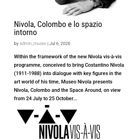
Nivola, Colombo e lo spazio
intorno
by
admin_museo
|
Jul 6, 2026
Within the framework of the new Nivola vis-à-vis
programme, conceived to bring Costantino Nivola
(1911-1988) into dialogue with key figures in the
art world of his time, Museo Nivola presents
Nivola, Colombo and the Space Around, on view
from 24 July to 25 October...