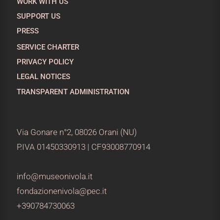
WORK WITH US
SUPPORT US
PRESS
SERVICE CHARTER
PRIVACY POLICY
LEGAL NOTICES
TRANSPARENT ADMINISTRATION
Via Gonare n°2, 08026 Orani (NU)
P.IVA 01450330913 | CF93008770914
info@museonivola.it
fondazionenivola@pec.it
+390784730063