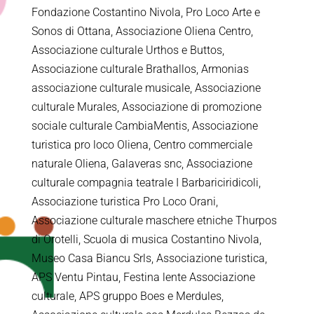
Fondazione Costantino Nivola, Pro Loco Arte e
Sonos di Ottana, Associazione Oliena Centro,
Associazione culturale Urthos e Buttos,
Associazione culturale Brathallos, Armonias
associazione culturale musicale, Associazione
culturale Murales, Associazione di promozione
sociale culturale CambiaMentis, Associazione
turistica pro loco Oliena, Centro commerciale
naturale Oliena, Galaveras snc, Associazione
culturale compagnia teatrale I Barbariciridicoli,
Associazione turistica Pro Loco Orani,
Associazione culturale maschere etniche Thurpos
di Orotelli, Scuola di musica Costantino Nivola,
Museo Casa Biancu Srls, Associazione turistica,
APS Ventu Pintau, Festina lente Associazione
culturale, APS gruppo Boes e Merdules,