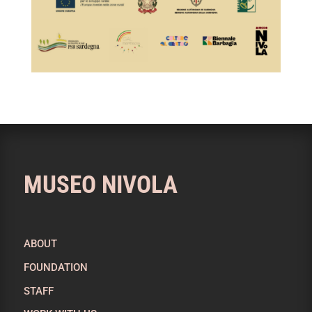
MUSEO NIVOLA
ABOUT
FOUNDATION
STAFF