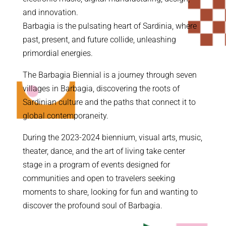
and innovation.
Barbagia is the pulsating heart of Sardinia, where
past, present, and future collide, unleashing
primordial energies.
The Barbagia Biennial is a journey through seven
villages in Barbagia, discovering the roots of
Sardinian culture and the paths that connect it to
global contemporaneity.
During the 2023-2024 biennium, visual arts, music,
theater, dance, and the art of living take center
stage in a program of events designed for
communities and open to travelers seeking
moments to share, looking for fun and wanting to
discover the profound soul of Barbagia.