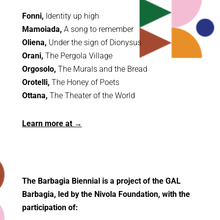
Fonni,
Identity up high
Mamoiada,
A song to remember
Oliena,
Under the sign of Dionysus
Orani,
The Pergola Village
Orgosolo,
The Murals and the Bread
Orotelli,
The Honey of Poets
Ottana,
The Theater of the World
Learn more at →
The Barbagia Biennial is a project of the GAL
Barbagia, led by the Nivola Foundation, with the
participation of: