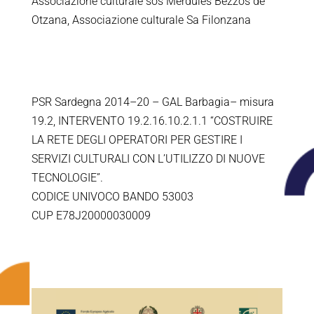
Associazione culturale sos Merdules Bezzos de
Otzana, Associazione culturale Sa Filonzana
PSR Sardegna 2014–20 – GAL Barbagia– misura
19.2, INTERVENTO 19.2.16.10.2.1.1 “COSTRUIRE
LA RETE DEGLI OPERATORI PER GESTIRE I
SERVIZI CULTURALI CON L’UTILIZZO DI NUOVE
TECNOLOGIE”.
CODICE UNIVOCO BANDO 53003
CUP E78J20000030009