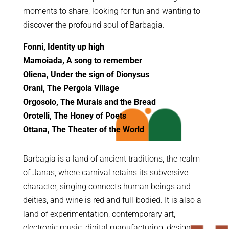
moments to share, looking for fun and wanting to
discover the profound soul of Barbagia.
Fonni, Identity up high
Mamoiada, A song to remember
Oliena, Under the sign of Dionysus
Orani, The Pergola Village
Orgosolo, The Murals and the Bread
Orotelli, The Honey of Poets
Ottana, The Theater of the World
Barbagia is a land of ancient traditions, the realm
of Janas, where carnival retains its subversive
character, singing connects human beings and
deities, and wine is red and full-bodied. It is also a
land of experimentation, contemporary art,
electronic music, digital manufacturing, design,