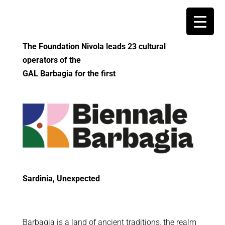
The Foundation Nivola leads 23 cultural
operators of the
GAL Barbagia for the first
Sardinia, Unexpected
Barbagia is a land of ancient traditions, the realm