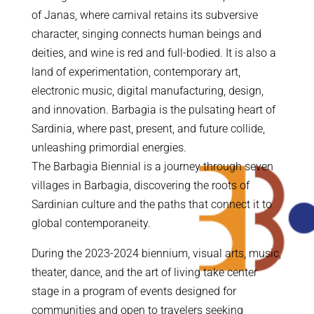
of Janas, where carnival retains its subversive
character, singing connects human beings and
deities, and wine is red and full-bodied. It is also a
land of experimentation, contemporary art,
electronic music, digital manufacturing, design,
and innovation. Barbagia is the pulsating heart of
Sardinia, where past, present, and future collide,
unleashing primordial energies.
The Barbagia Biennial is a journey through seven
villages in Barbagia, discovering the roots of
Sardinian culture and the paths that connect it to
global contemporaneity.
During the 2023-2024 biennium, visual arts, music,
theater, dance, and the art of living take center
stage in a program of events designed for
communities and open to travelers seeking