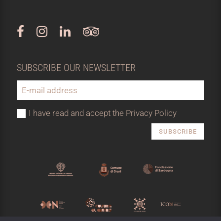
SUBSCRIBE OUR NEWSLETTER
I have read and accept the Privacy Policy
SUBSCRIBE