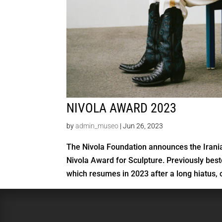
NIVOLA AWARD 2023
by
admin_museo
|
Jun 26, 2023
The Nivola Foundation announces the Irania
Nivola Award for Sculpture. Previously bes
which resumes in 2023 after a long hiatus, c