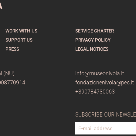
A
WORK WITH US
SERVICE CHARTER
SUPPORT US
PRIVACY POLICY
PRESS
LEGAL NOTICES
i (NU)
info@museonivola.it
3008770914
fondazionenivola@pec.it
+390784730063
SUBSCRIBE OUR NEWSL