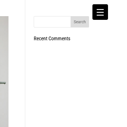
Recent Comments