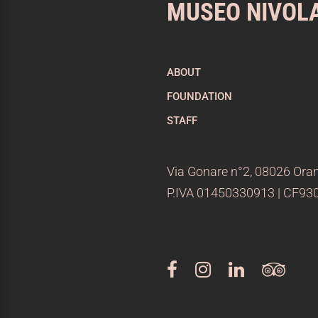
MUSEO NIVOL
ABOUT
FOUNDATION
STAFF
Via Gonare n°2, 08026 Oran
P.IVA 01450330913 | CF9