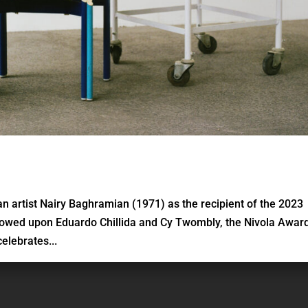
n artist Nairy Baghramian (1971) as the recipient of the 2023
towed upon Eduardo Chillida and Cy Twombly, the Nivola Award
elebrates...