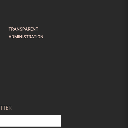
TRANSPARENT
ADMINISTRATION
ETTER