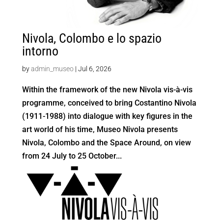
Nivola, Colombo e lo spazio
intorno
by
admin_museo
|
Jul 6, 2026
Within the framework of the new Nivola vis-à-vis
programme, conceived to bring Costantino Nivola
(1911-1988) into dialogue with key figures in the
art world of his time, Museo Nivola presents
Nivola, Colombo and the Space Around, on view
from 24 July to 25 October...