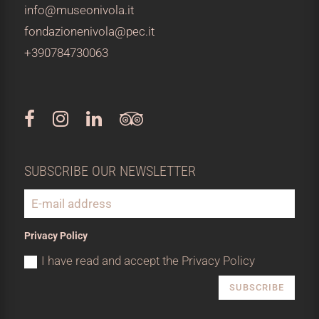
info@museonivola.it
fondazionenivola@pec.it
+390784730063
SUBSCRIBE OUR NEWSLETTER
Privacy Policy
I have read and accept the Privacy Policy
SUBSCRIBE