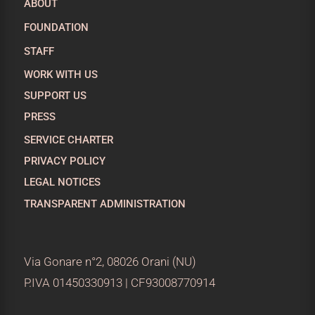
ABOUT
FOUNDATION
STAFF
WORK WITH US
SUPPORT US
PRESS
SERVICE CHARTER
PRIVACY POLICY
LEGAL NOTICES
TRANSPARENT ADMINISTRATION
Via Gonare n°2, 08026 Orani (NU)
P.IVA 01450330913 | CF93008770914