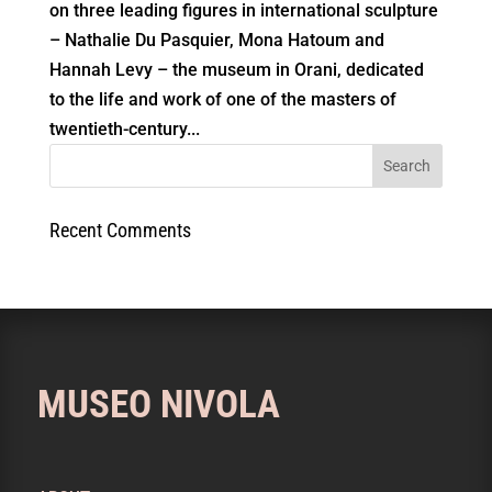
on three leading figures in international sculpture
– Nathalie Du Pasquier, Mona Hatoum and
Hannah Levy – the museum in Orani, dedicated
to the life and work of one of the masters of
twentieth-century...
Recent Comments
MUSEO NIVOLA