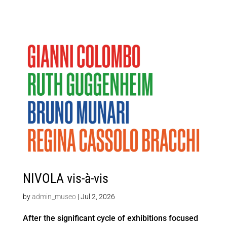
NIVOLA vis-à-vis
by
admin_museo
|
Jul 2, 2026
After the significant cycle of exhibitions focused