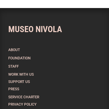
MUSEO NIVOLA
ABOUT
FOUNDATION
STAFF
WORK WITH US
SUPPORT US
PRESS
SERVICE CHARTER
PRIVACY POLICY